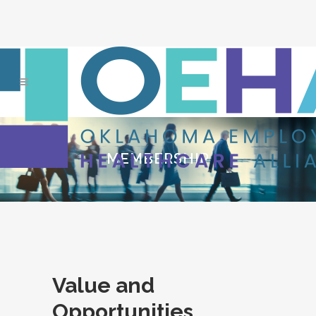
MEMBERSHIP
Value and
Opportunities