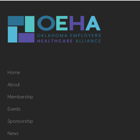
Home
About
Membership
Events
Sponsorship
News