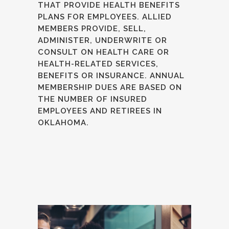
THAT PROVIDE HEALTH BENEFITS
PLANS FOR EMPLOYEES. ALLIED
MEMBERS PROVIDE, SELL,
ADMINISTER, UNDERWRITE OR
CONSULT ON HEALTH CARE OR
HEALTH-RELATED SERVICES,
BENEFITS OR INSURANCE. ANNUAL
MEMBERSHIP DUES ARE BASED ON
THE NUMBER OF INSURED
EMPLOYEES AND RETIREES IN
OKLAHOMA.