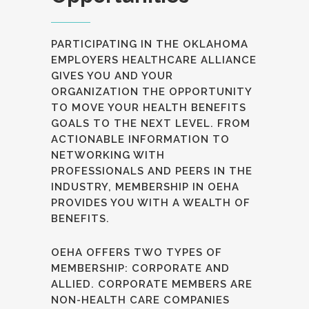
PARTICIPATING IN THE OKLAHOMA
EMPLOYERS HEALTHCARE ALLIANCE
GIVES YOU AND YOUR
ORGANIZATION THE OPPORTUNITY
TO MOVE YOUR HEALTH BENEFITS
GOALS TO THE NEXT LEVEL. FROM
ACTIONABLE INFORMATION TO
NETWORKING WITH
PROFESSIONALS AND PEERS IN THE
INDUSTRY, MEMBERSHIP IN OEHA
PROVIDES YOU WITH A WEALTH OF
BENEFITS.
OEHA OFFERS TWO TYPES OF
MEMBERSHIP: CORPORATE AND
ALLIED. CORPORATE MEMBERS ARE
NON-HEALTH CARE COMPANIES