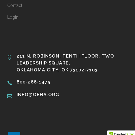
Contact
Login
211 N. ROBINSON, TENTH FLOOR, TWO
LEADERSHIP SQUARE,
OKLAHOMA CITY, OK 73102-7103
800-266-1475
INFO@OEHA.ORG