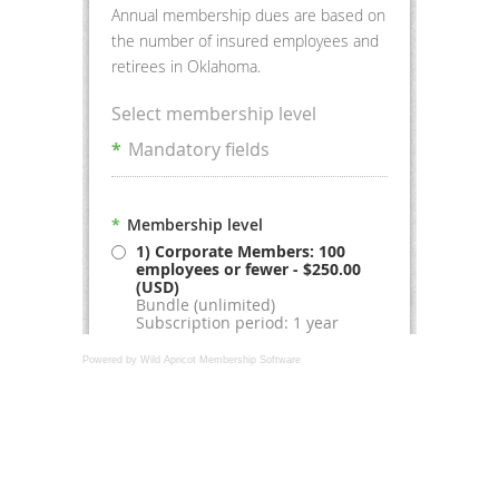
Powered by Wild Apricot
Membership Software