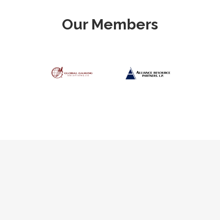
Our Members