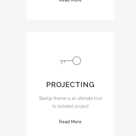
PROJECTING
Startup theme is an ultimate tool
to kickstart project
Read More