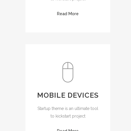
Read More
MOBILE DEVICES
Startup theme is an ultimate tool
to kickstart project
Read More