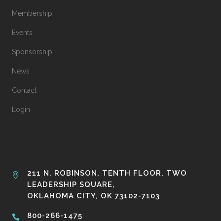
Membership
Events
Sponsorship
News
Contact
Login
211 N. ROBINSON, TENTH FLOOR, TWO
LEADERSHIP SQUARE,
OKLAHOMA CITY, OK 73102-7103
800-266-1475