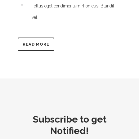
Tellus eget condimentum rhon cus. Blandit
vel.
READ MORE
Subscribe to get
Notified!