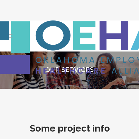
OUR SERVICES
Some project info