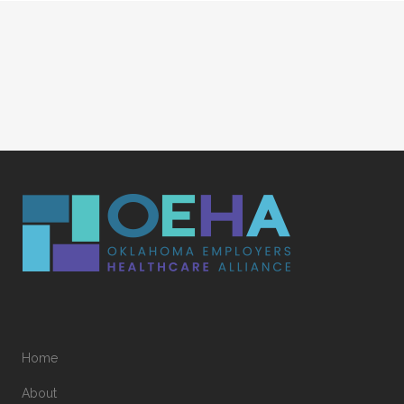
Home
About