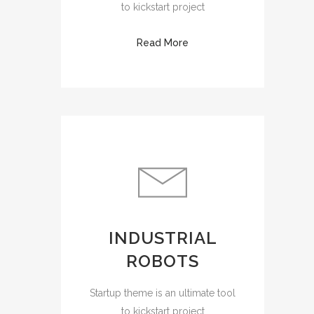
to kickstart project
Read More
INDUSTRIAL
ROBOTS
Startup theme is an ultimate tool
to kickstart project