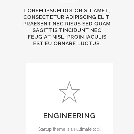
LOREM IPSUM DOLOR SIT AMET,
CONSECTETUR ADIPISCING ELIT.
PRAESENT NEC RISUS SED QUAM
SAGITTIS TINCIDUNT NEC
FEUGIAT NISL. PROIN IACULIS
EST EU ORNARE LUCTUS.
ENGINEERING
Startup theme is an ultimate tool