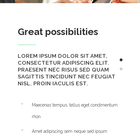
Great possibilities
LOREM IPSUM DOLOR SIT AMET,
CONSECTETUR ADIPISCING ELIT.
PRAESENT NEC RISUS SED QUAM
SAGITTIS TINCIDUNT NEC FEUGIAT
NISL. PROIN IACULIS EST.
Maecenas tempus, tellus eget condimentum
rhon
Amet adipiscing sem neque sed ipsum