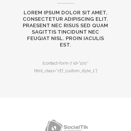
LOREM IPSUM DOLOR SIT AMET,
CONSECTETUR ADIPISCING ELIT.
PRAESENT NEC RISUS SED QUAM
SAGITTIS TINCIDUNT NEC
FEUGIAT NISL. PROIN IACULIS
EST.
[contact-form-7 id=”100″
html_class=”cf7_custom_style_1″]